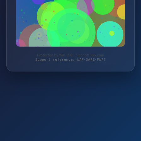
Protected by WAF 2.0 | bischoff365.com
Support reference: WAF-3APZ-FWF7