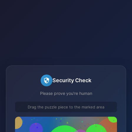
Security Check
Please prove you're human
Drag the puzzle piece to the marked area