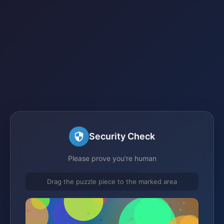
Security Check
Please prove you're human
Drag the puzzle piece to the marked area