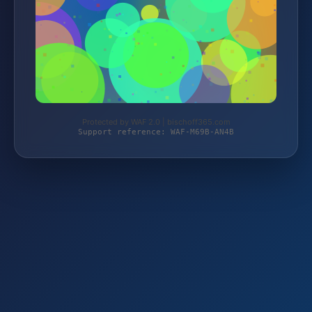
Protected by WAF 2.0 | bischoff365.com
Support reference: WAF-M69B-AN4B