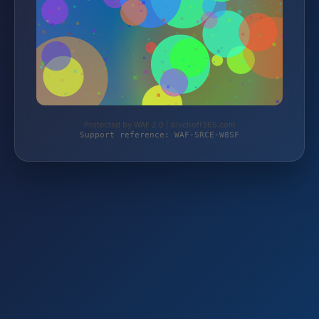
Protected by WAF 2.0 | bischoff365.com
Support reference: WAF-SRCE-W8SF