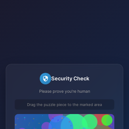
Security Check
Please prove you're human
Drag the puzzle piece to the marked area