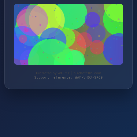
Protected by WAF 2.0 | bischoff365.com
Support reference: WAF-VH0J-SPQ9