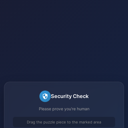
Security Check
Please prove you're human
Drag the puzzle piece to the marked area