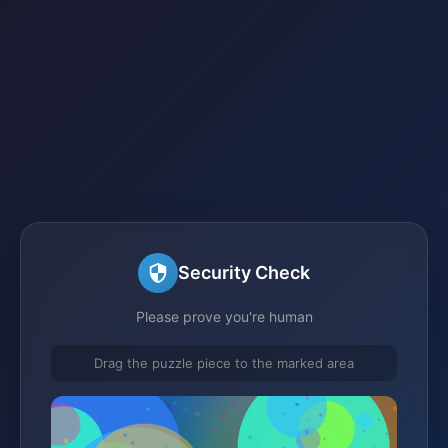
Security Check
Please prove you're human
Drag the puzzle piece to the marked area