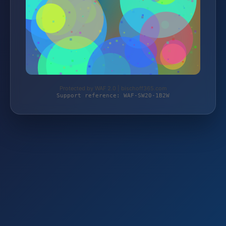
Protected by WAF 2.0 | bischoff365.com
Support reference: WAF-SW20-1B2W