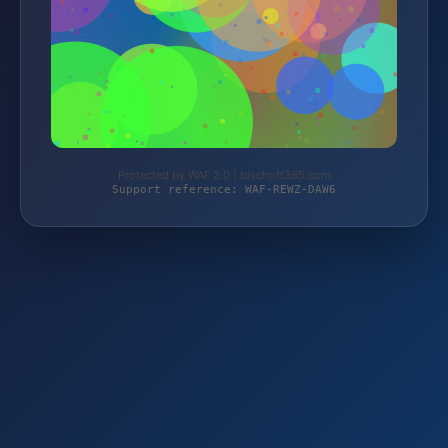
Protected by WAF 2.0 | bischoff365.com
Support reference: WAF-REWZ-DAW6