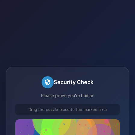
Security Check
Please prove you're human
Drag the puzzle piece to the marked area