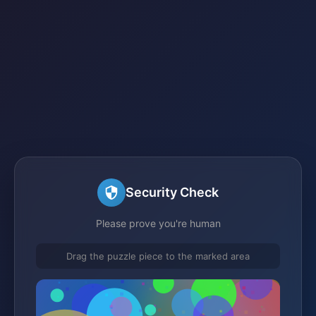
Security Check
Please prove you're human
Drag the puzzle piece to the marked area