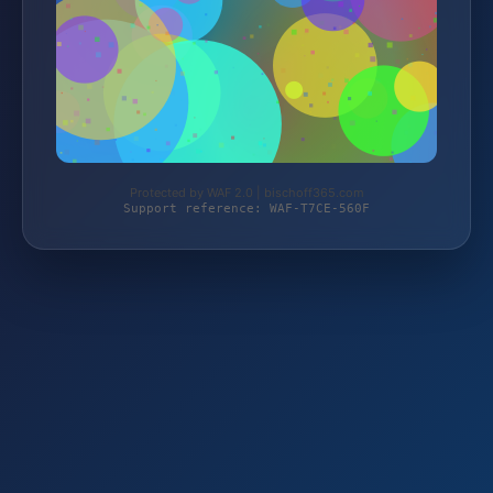
Protected by WAF 2.0 | bischoff365.com
Support reference: WAF-T7CE-560F