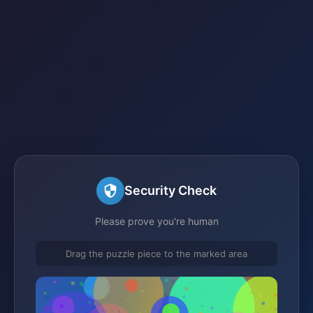
Security Check
Please prove you're human
Drag the puzzle piece to the marked area