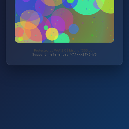
Protected by WAF 2.0 | bischoff365.com
Support reference: WAF-XX9T-BHV3