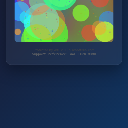
Protected by WAF 2.0 | bischoff365.com
Support reference: WAF-TC28-M3MD