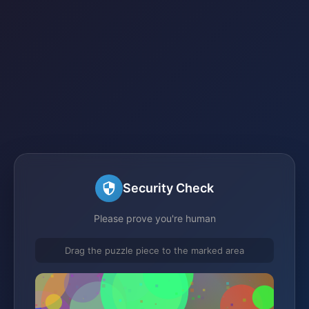
Security Check
Please prove you're human
Drag the puzzle piece to the marked area